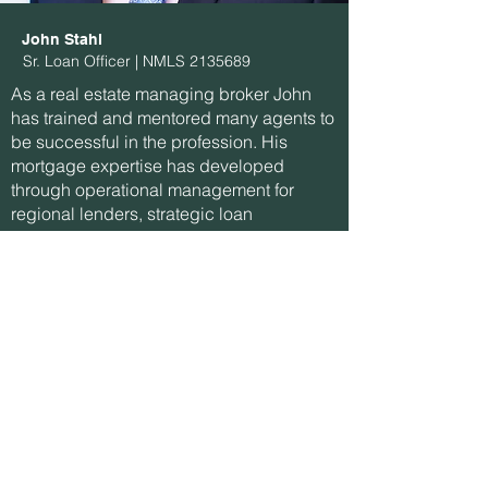
John Stahl
Sr. Loan Officer | NMLS
2135689
As a real estate managing broker John
has trained and mentored many agents to
be successful in the profession. His
mortgage expertise has developed
through operational management for
regional lenders, strategic loan
origination, and secondary markets.
Phone:
(720) 335-8877
Email:
john@guardianrates.com
Apply with John
Let's Connect