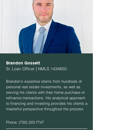
Brandon Gossett
Sr. Loan Officer | NMLS
1434650
Brandon's expertise stems from hundreds of
personal real estate investments, as well as
serving his clients with their home purchase or
refinance transactions. His analytical approach
to financing and investing provides his clients a
masterful perspective throughout the process.
Phone:
(720) 323-7747