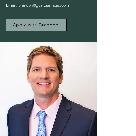
Email:
brandon@guardianrates.com
Apply with Brandon