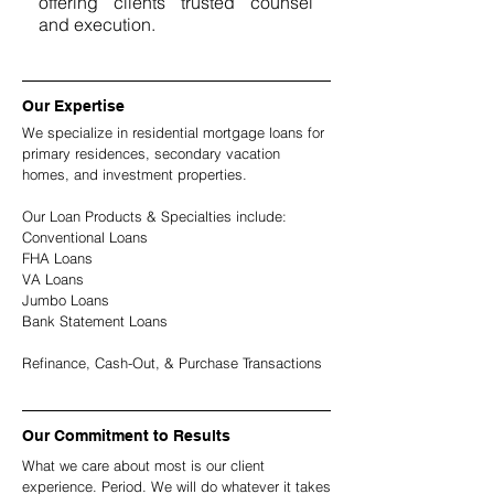
offering clients trusted counsel
and execution.
Our Expertise
We specialize in residential mortgage loans for
primary residences, secondary vacation
homes, and investment properties.
Our Loan Products & Specialties include:
Conventional Loans
FHA Loans
VA Loans
Jumbo Loans
Bank Statement Loans
Refinance, Cash-Out, & Purchase Transactions
Our Commitment to Results
What we care about most is our client
experience. Period. We will do whatever it takes