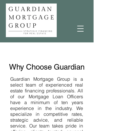
Why Choose Guardian
Guardian Mortgage Group is a
select team of experienced real
estate financing professionals. All
of our Mortgage Loan Officers
have a minimum of ten years
experience in the industry. We
specialize in competitive rates,
strategic advice, and reliable
service. Our team takes pride in