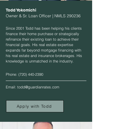
Todd Yokomichi
Owner & Sr. Loan Officer | NMLS 290236
Since 2001 Todd has been helping his clients
finance their home purchase or strategically
refinance their existing loan to achieve their
financial goals. His real estate expertise
expands far beyond mortgage financing with
his real estate and insurance brokerages. His
knowledge is unmatched in the industry.
Phone:
(720) 440-2390
Email:
todd@guardianrates.com
Apply with Todd