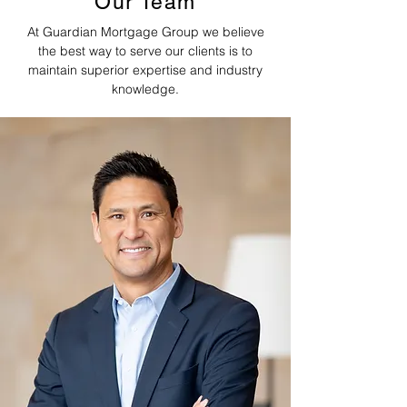
Our Team
At Guardian Mortgage Group we believe
the best way to serve our clients is to
maintain superior expertise and industry
knowledge.