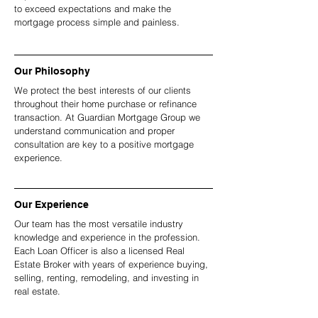
to exceed expectations and make the
mortgage process simple and painless.
Our Philosophy
We protect the best interests of our clients
throughout their home purchase or refinance
transaction. At Guardian Mortgage Group we
understand communication and proper
consultation are key to a positive mortgage
experience.
Our Experience
Our team has the most versatile industry
knowledge and experience in the profession.
Each Loan Officer is also a licensed Real
Estate Broker with years of experience buying,
selling, renting, remodeling, and investing in
real estate.