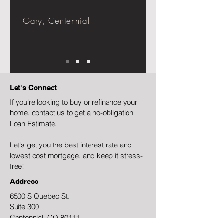
-Gary, Centennial
Let's Connect
If you're looking to buy or refinance your
home, contact us to get a no-obligation
Loan Estimate.
Let's get you the best interest rate and
lowest cost mortgage, and keep it stress-
free!
Address
6500 S Quebec St.
Suite 300
Centennial, CO 80111