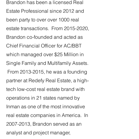
Brandon has been a licensed Real
Estate Professional since 2012 and
been party to over over 1000 real
estate transactions. From
2015-2020
,
Brandon co-founded and acted as
Chief Financial Officer for AC/BBT
which managed over $25 Million in
Single Family and Multifamily Assets.
From
2013-2015
, he was a founding
partner at Redefy Real Estate, a high-
tech low-cost real estate brand with
operations in 21 states named by
Inman as one of the most innovative
real estate companies in America. In
2007-2013
, Brandon served as an
analyst and project manager,