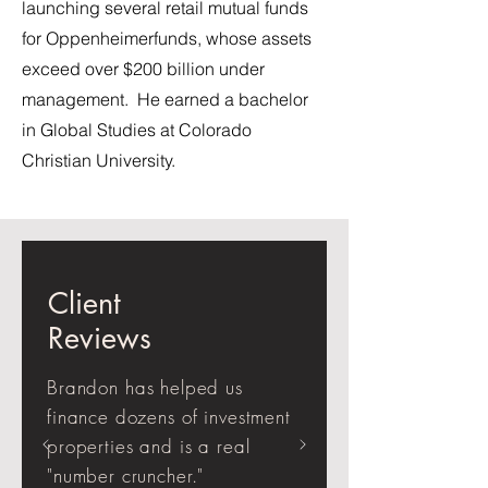
launching several retail mutual funds
for Oppenheimerfunds, whose assets
exceed over $200 billion under
management. He earned a bachelor
in Global Studies at Colorado
Christian University.
Client
Reviews
Brandon has helped us
finance dozens of investment
properties and is a real
"number cruncher."