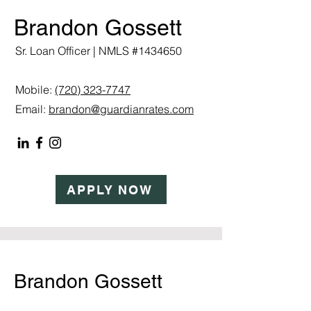
Brandon Gossett
Sr. Loan Officer | NMLS #1434650
Mobile:
(720) 323-7747
Email:
brandon@guardianrates.com
APPLY NOW
Brandon Gossett