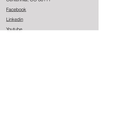
Facebook
Linkedin
Youtube
Contact
First Name
Last Name
Email
Message