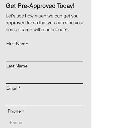
Get Pre-Approved Today!
Let's see how much we can get you
approved for so that you can start your
home search with confidence!
First Name
Last Name
Email
Phone