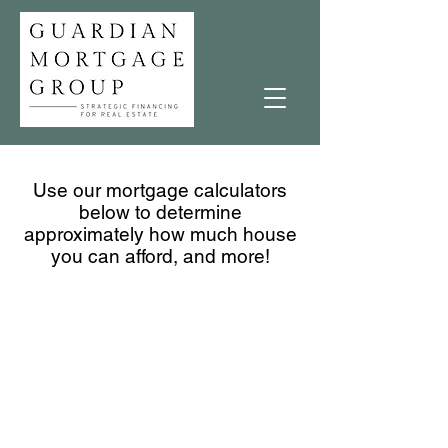
Use our mortgage calculators
below to determine
approximately how much house
you can afford, and more!