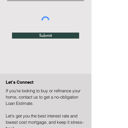
Submit
Let's Connect
If you're looking to buy or refinance your
home, contact us to get a no-obligation
Loan Estimate.
Let's get you the best interest rate and
lowest cost mortgage, and keep it stress-